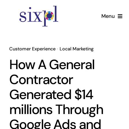
Skip
to
Menu
content
Home
Customer Experience
•
Local Marketing
Services
How A General
Pricing
Contractor
Generated $14
About
millions Through
Contact Us
Google Ads and