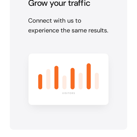
Grow your traffic
Connect with us to
experience the same results.