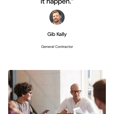
it happen.”
Gib Kally
General Contractor