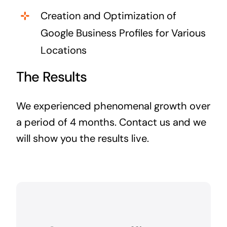
Creation and Optimization of
Google Business Profiles for Various
Locations
The Results
We experienced phenomenal growth over
a period of 4 months. Contact us and we
will show you the results live.