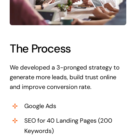
The Process
We developed a 3-pronged strategy to
generate more leads, build trust online
and improve conversion rate.
Google Ads
SEO for 40 Landing Pages (200
Keywords)