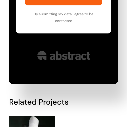
By submitting my data I agree to be
contacted
Related Projects