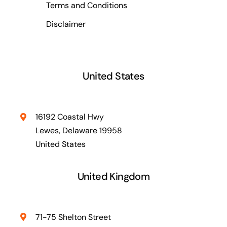
Terms and Conditions
Disclaimer
United States
16192 Coastal Hwy
Lewes, Delaware 19958
United States
United Kingdom
71-75 Shelton Street