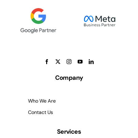
Company
Who We Are
Contact Us
Services