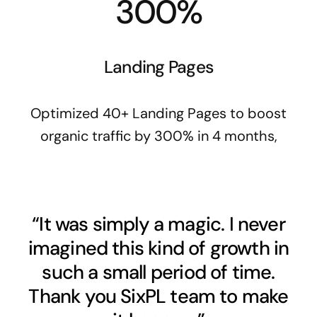
300%
Landing Pages
Optimized 40+ Landing Pages to boost
organic traffic by 300% in 4 months,
“It was simply a magic. I never
imagined this kind of growth in
such a small period of time.
Thank you SixPL team to make