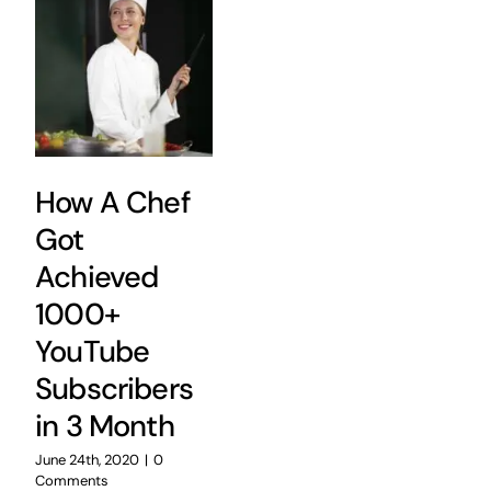
How A Chef
Got
Achieved
1000+
YouTube
Subscribers
in 3 Month
June 24th, 2020
|
0
Comments