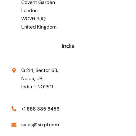
Covent Garden
London
WC2H 9JQ
United Kingdom
India
G 214, Sector 63,
Noida, UP,
India – 201301
+1 888 385 6456
sales@sixpl.com