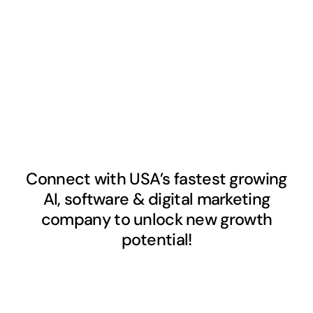
Connect with USA’s fastest growing
AI, software & digital marketing
company to unlock new growth
potential!