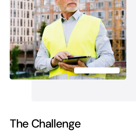
The Challenge