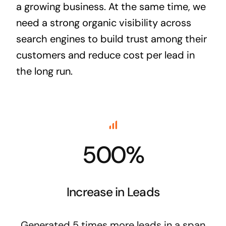
a growing business. At the same time, we
need a strong organic visibility across
search engines to build trust among their
customers and reduce cost per lead in
the long run.
500%
Increase in Leads
Generated 5 times more leads in a span