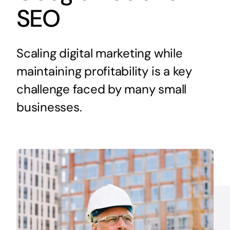
SEO
Scaling digital marketing while
maintaining profitability is a key
challenge faced by many small
businesses.