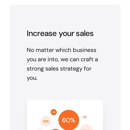
Increase your sales
No matter which business
you are into, we can craft a
strong sales strategy for
you.