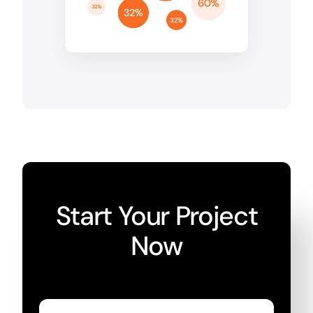
Start Your Project
Now