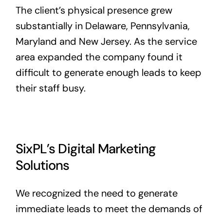
The client’s physical presence grew
substantially in Delaware, Pennsylvania,
Maryland and New Jersey. As the service
area expanded the company found it
difficult to generate enough leads to keep
their staff busy.
SixPL’s Digital Marketing
Solutions
We recognized the need to generate
immediate leads to meet the demands of