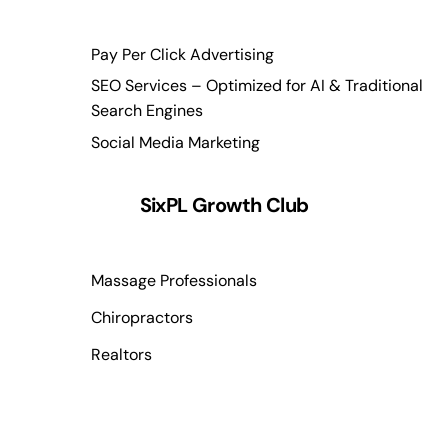
Pay Per Click Advertising
SEO Services – Optimized for AI & Traditional
Search Engines
Social Media Marketing
SixPL Growth Club
Massage Professionals
Chiropractors
Realtors