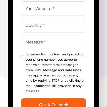
By submitting this form and providing
your phone number, you agree to
receive automated text messages
from SixPL. Message and data rates
may apply. You can opt out at any
time by replying STOP or by clicking on
the unsubscribe link provided in any
message.
Get A Callback