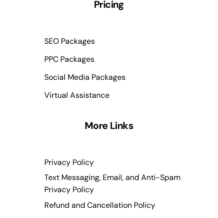
Pricing
SEO Packages
PPC Packages
Social Media Packages
Virtual Assistance
More Links
Privacy Policy
Text Messaging, Email, and Anti-Spam
Privacy Policy
Refund and Cancellation Policy