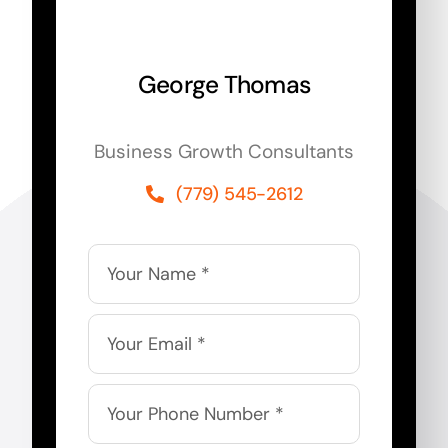
George Thomas
Business Growth Consultants
(779) 545-2612