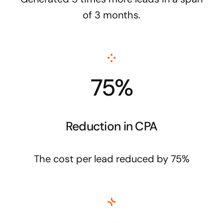
of 3 months.
75%
Reduction in CPA
The cost per lead reduced by 75%