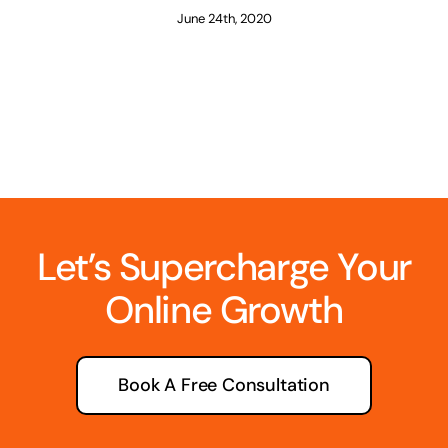
June 24th, 2020
Let’s Supercharge Your
Online Growth
Book A Free Consultation