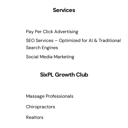
Services
Pay Per Click Advertising
SEO Services – Optimized for AI & Traditional
Search Engines
Social Media Marketing
SixPL Growth Club
Massage Professionals
Chiropractors
Realtors