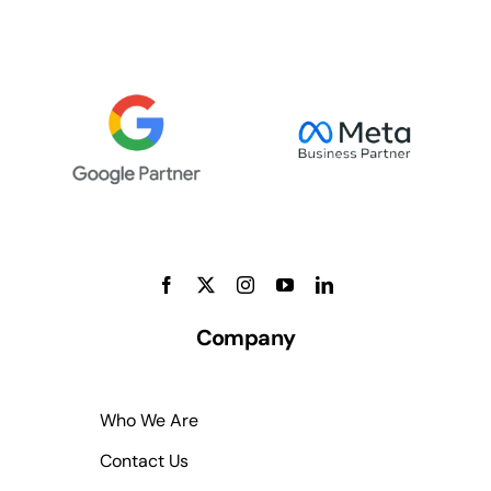
Company
Who We Are
Contact Us