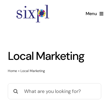
Skip
to
Menu
content
Home
Services
Local Marketing
Pricing
Home
»
Local Marketing
About
Search
Contact Us
for: