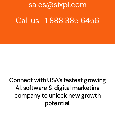
sales@sixpl.com
Call us
+1 888 385 6456
Connect with USA’s fastest growing
AI, software & digital marketing
company to unlock new growth
potential!