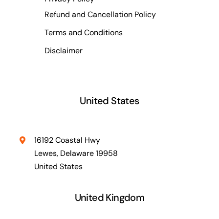
Refund and Cancellation Policy
Terms and Conditions
Disclaimer
United States
16192 Coastal Hwy
Lewes, Delaware 19958
United States
United Kingdom