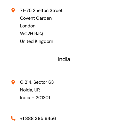
71-75 Shelton Street
Covent Garden
London
WC2H 9JQ
United Kingdom
India
G 214, Sector 63,
Noida, UP,
India – 201301
+1 888 385 6456