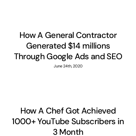
How A General Contractor
Generated $14 millions
Through Google Ads and SEO
June 24th, 2020
How A Chef Got Achieved
1000+ YouTube Subscribers in
3 Month