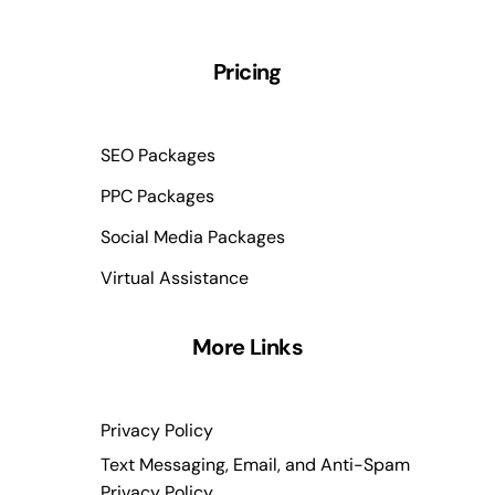
Pricing
SEO Packages
PPC Packages
Social Media Packages
Virtual Assistance
More Links
Privacy Policy
Text Messaging, Email, and Anti-Spam
Privacy Policy