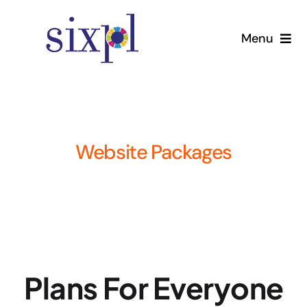
Skip
to
Menu
content
Home
Services
Website Packages
Pricing
About
Contact Us
Plans For Everyone