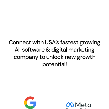
Connect with USA’s fastest growing
AI, software & digital marketing
company to unlock new growth
potential!