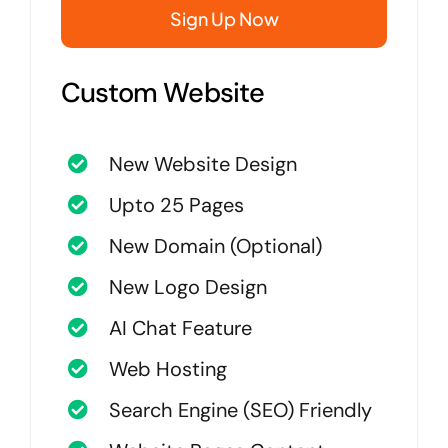
Sign Up Now
Custom Website
New Website Design
Upto 25 Pages
New Domain (Optional)
New Logo Design
AI Chat Feature
Web Hosting
Search Engine (SEO) Friendly