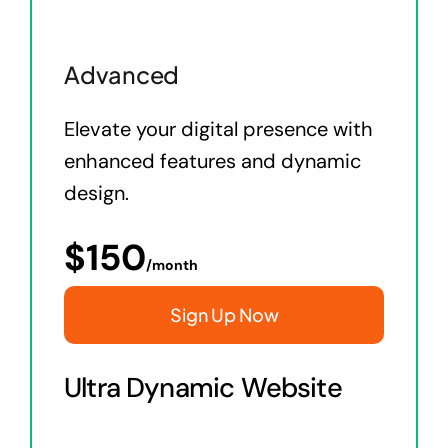
Advanced
Elevate your digital presence with
enhanced features and dynamic
design.
$
150
/month
Sign Up Now
Ultra Dynamic Website