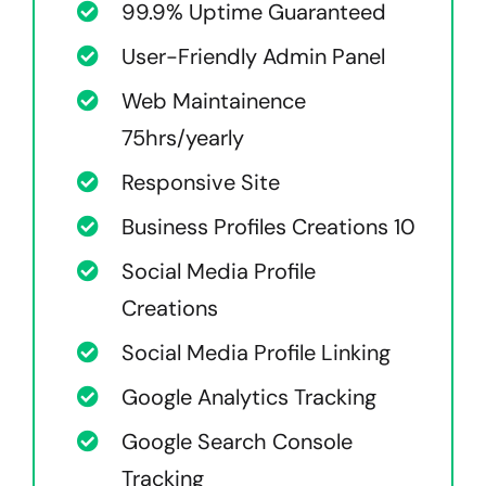
99.9% Uptime Guaranteed
User-Friendly Admin Panel
Web Maintainence
75hrs/yearly
Responsive Site
Business Profiles Creations 10
Social Media Profile
Creations
Social Media Profile Linking
Google Analytics Tracking
Google Search Console
Tracking