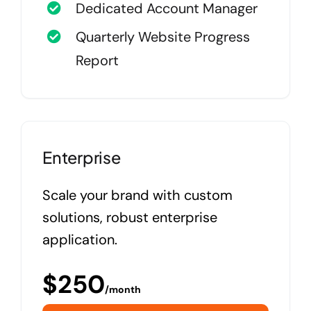
Dedicated Account Manager
Quarterly Website Progress
Report
Enterprise
Scale your brand with custom
solutions, robust enterprise
application.
$
250
/month