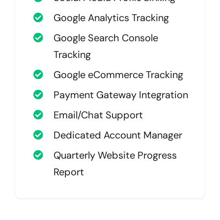
Google Analytics Tracking
Google Search Console
Tracking
Google eCommerce Tracking
Payment Gateway Integration
Email/Chat Support
Dedicated Account Manager
Quarterly Website Progress
Report