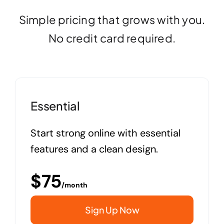
Simple pricing that grows with you.
No credit card required.
Essential
Start strong online with essential
features and a clean design.
$
75
/month
Sign Up Now