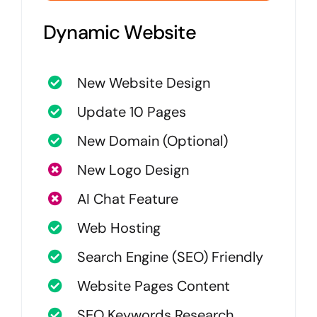
Dynamic Website
New Website Design
Update 10 Pages
New Domain (Optional)
New Logo Design
AI Chat Feature
Web Hosting
Search Engine (SEO) Friendly
Website Pages Content
SEO Keywords Research