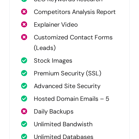
Competitors Analysis Report
Explainer Video
Customized Contact Forms
(Leads)
Stock Images
Premium Security (SSL)
Advanced Site Security
Hosted Domain Emails – 5
Daily Backups
Unlimited Bandwisth
Unlimited Databases