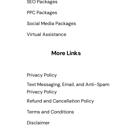
SEO Packages
PPC Packages
Social Media Packages
Virtual Assistance
More Links
Privacy Policy
Text Messaging, Email, and Anti-Spam
Privacy Policy
Refund and Cancellation Policy
Terms and Conditions
Disclaimer