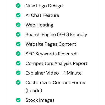
New Logo Design
AI Chat Feature
Web Hosting
Search Engine (SEO) Friendly
Website Pages Content
SEO Keywords Research
Competitors Analysis Report
Explainer Video – 1 Minute
Customized Contact Forms
(Leads)
Stock Images