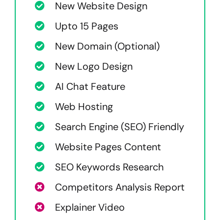
New Website Design
Upto 15 Pages
New Domain (Optional)
New Logo Design
AI Chat Feature
Web Hosting
Search Engine (SEO) Friendly
Website Pages Content
SEO Keywords Research
Competitors Analysis Report
Explainer Video