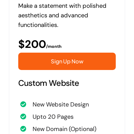
Make a statement with polished
aesthetics and advanced
functionalities.
$
200
/month
Sign Up Now
Custom Website
New Website Design
Upto 20 Pages
New Domain (Optional)