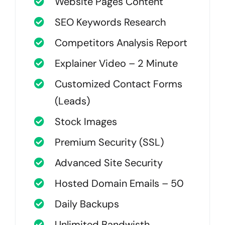
Website Pages Content
SEO Keywords Research
Competitors Analysis Report
Explainer Video – 2 Minute
Customized Contact Forms
(Leads)
Stock Images
Premium Security (SSL)
Advanced Site Security
Hosted Domain Emails – 50
Daily Backups
Unlimited Bandwisth