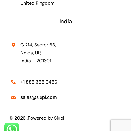
United Kingdom
India
G 214, Sector 63,
Noida, UP,
India – 201301
+1 888 385 6456
sales@sixpl.com
© 2026 .Powered by
Sixpl