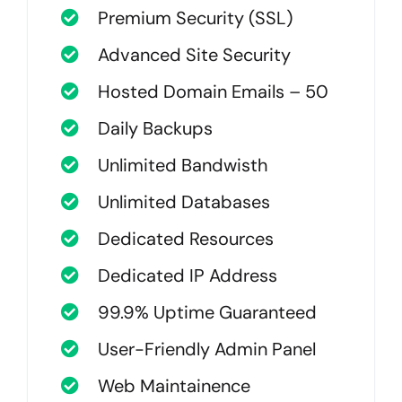
Premium Security (SSL)
Advanced Site Security
Hosted Domain Emails – 50
Daily Backups
Unlimited Bandwisth
Unlimited Databases
Dedicated Resources
Dedicated IP Address
99.9% Uptime Guaranteed
User-Friendly Admin Panel
Web Maintainence