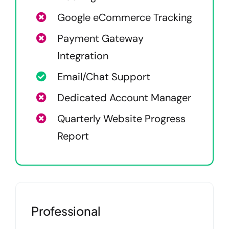
Google eCommerce Tracking
Payment Gateway
Integration
Email/Chat Support
Dedicated Account Manager
Quarterly Website Progress
Report
Professional