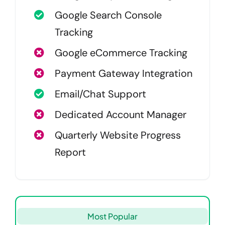
Google Search Console
Tracking
Google eCommerce Tracking
Payment Gateway Integration
Email/Chat Support
Dedicated Account Manager
Quarterly Website Progress
Report
Most Popular