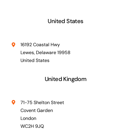
United States
16192 Coastal Hwy
Lewes, Delaware 19958
United States
United Kingdom
71-75 Shelton Street
Covent Garden
London
WC2H 9JQ