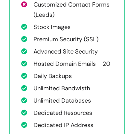
Customized Contact Forms
(Leads)
Stock Images
Premium Security (SSL)
Advanced Site Security
Hosted Domain Emails – 20
Daily Backups
Unlimited Bandwisth
Unlimited Databases
Dedicated Resources
Dedicated IP Address