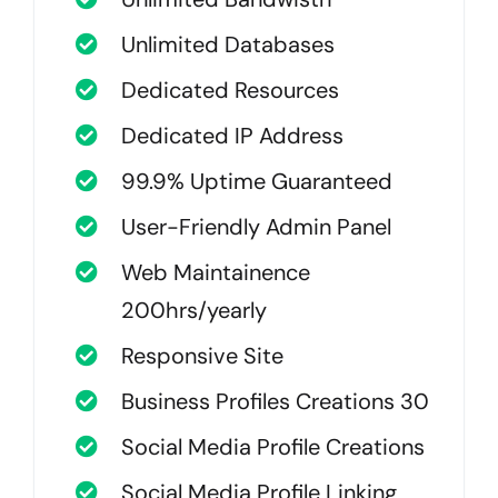
Unlimited Databases
Dedicated Resources
Dedicated IP Address
99.9% Uptime Guaranteed
User-Friendly Admin Panel
Web Maintainence
200hrs/yearly
Responsive Site
Business Profiles Creations 30
Social Media Profile Creations
Social Media Profile Linking