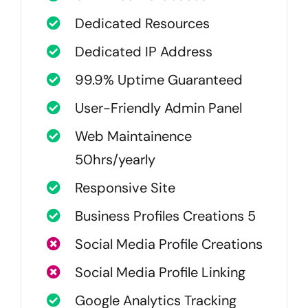
Dedicated Resources
Dedicated IP Address
99.9% Uptime Guaranteed
User-Friendly Admin Panel
Web Maintainence
50hrs/yearly
Responsive Site
Business Profiles Creations 5
Social Media Profile Creations
Social Media Profile Linking
Google Analytics Tracking