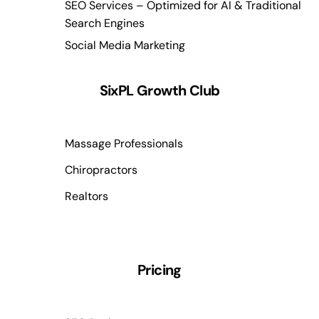
SEO Services – Optimized for AI & Traditional
Search Engines
Social Media Marketing
SixPL Growth Club
Massage Professionals
Chiropractors
Realtors
Pricing