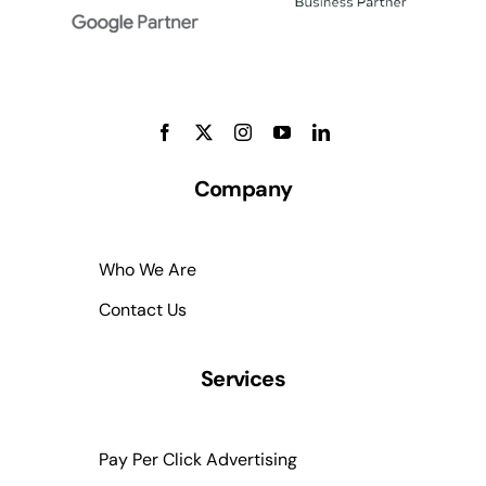
Company
Who We Are
Contact Us
Services
Pay Per Click Advertising