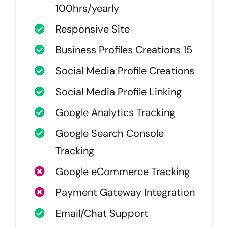
100hrs/yearly
Responsive Site
Business Profiles Creations 15
Social Media Profile Creations
Social Media Profile Linking
Google Analytics Tracking
Google Search Console
Tracking
Google eCommerce Tracking
Payment Gateway Integration
Email/Chat Support